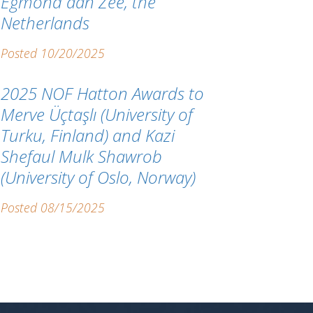
Egmond aan Zee, the
Netherlands
Posted 10/20/2025
2025 NOF Hatton Awards to
Merve Üçtaşlı (University of
Turku, Finland) and Kazi
Shefaul Mulk Shawrob
(University of Oslo, Norway)
Posted 08/15/2025