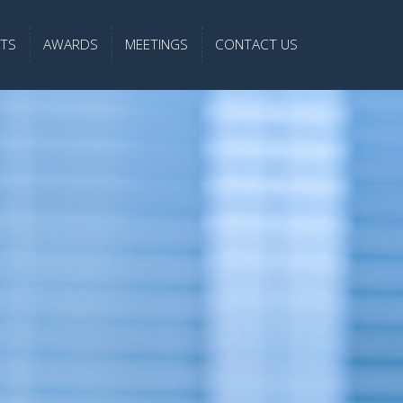
TS
AWARDS
MEETINGS
CONTACT US