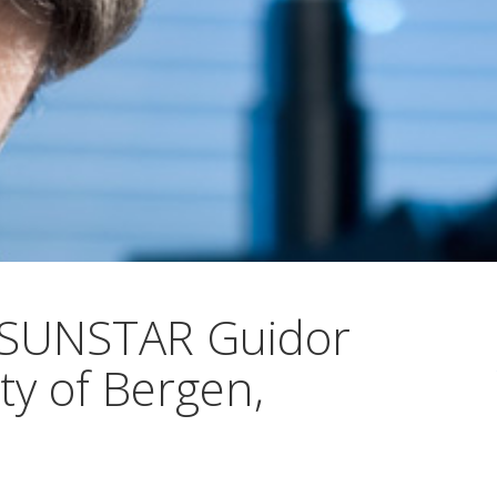
 SUNSTAR Guidor
ty of Bergen,