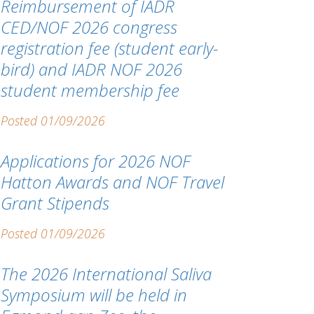
Reimbursement of IADR
CED/NOF 2026 congress
registration fee (student early-
bird) and IADR NOF 2026
student membership fee
Posted 01/09/2026
Applications for 2026 NOF
Hatton Awards and NOF Travel
Grant Stipends
Posted 01/09/2026
The 2026 International Saliva
Symposium will be held in