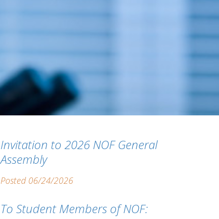
Invitation to 2026 NOF General
Assembly
Posted 06/24/2026
To Student Members of NOF: