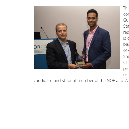
Th
co
Gu
Sta
res
is 
bas
of 
Sha
Cli
pro
cel
candidate and student member of the NOF and IA