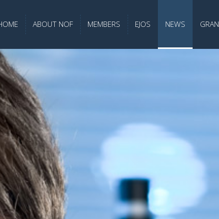
HOME
ABOUT NOF
MEMBERS
EJOS
NEWS
GRAN