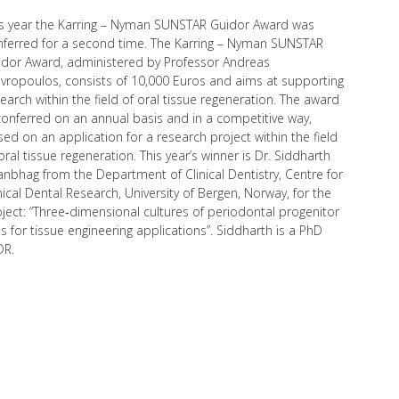
is year the Karring – Nyman SUNSTAR Guidor Award was
nferred for a second time. The Karring – Nyman SUNSTAR
idor Award, administered by Professor Andreas
vropoulos, consists of 10,000 Euros and aims at supporting
earch within the field of oral tissue regeneration. The award
conferred on an annual basis and in a competitive way,
ed on an application for a research project within the field
oral tissue regeneration. This year’s winner is Dr. Siddharth
nbhag from the Department of Clinical Dentistry, Centre for
nical Dental Research, University of Bergen, Norway, for the
ject: “Three‐dimensional cultures of periodontal progenitor
ls for tissue engineering applications”. Siddharth is a PhD
DR.