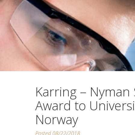
Karring – Nyman
Award to Universi
Norway
Posted 08/22/2018